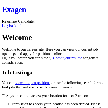
Exagen
Returning Candidate?
Log back in!
Welcome
Welcome to our careers site. Here you can view our current job
openings and apply for positions online.
Or, if you prefer, you can simply
submit your resume
for general
consideration.
Job Listings
You can
view all open positions
or use the following search form to
find jobs that suit your specific career interests.
The system cannot access your location for 1 of 2 reasons:
Permission to access your location has been denied. Please