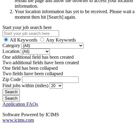
reload the page and allow the browser to access your location
information.
Your location information has yet to be received. Please wait a
moment then hit [Search] again.
Start your job search here
All Keywords
Any Keywords
Category
Location
One additional field has been created
Two additional fields have been created
One field has been collapsed
Two fields have been collapsed
Zip Code
Find jobs within (miles)
Application FAQs
Software Powered by ICIMS
www.icims.com